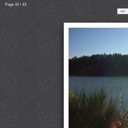
Page 43 / 43